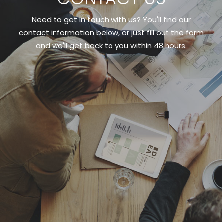
Need to get in touch with us? You'll find our
contact information below, or just fill out the form
and we'll get back to you within 48 hours.