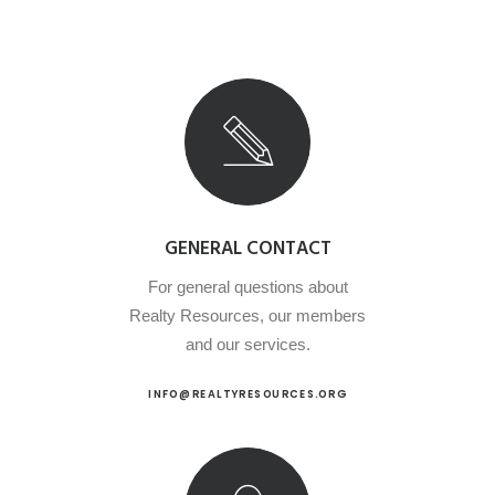
GENERAL CONTACT
For general questions about
Realty Resources, our members
and our services.
INFO@REALTYRESOURCES.ORG