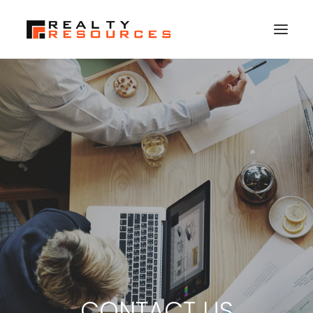
HOME
ABOUT US
MEMBERSHIP
FALL RETREAT
NEWS
CONTACT US
LOGIN
SEARCH
CONTACT US