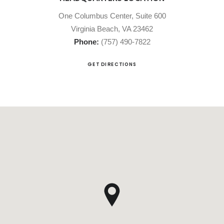
One Columbus Center, Suite 600
Virginia Beach, VA 23462
Phone:
(757) 490-7822
GET DIRECTIONS