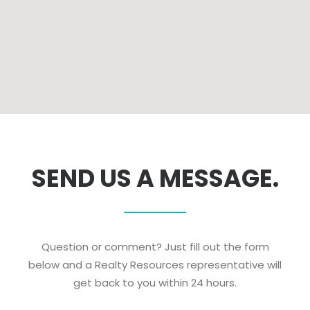
SEND US A MESSAGE.
Question or comment? Just fill out the form
below and a Realty Resources representative will
get back to you within 24 hours.