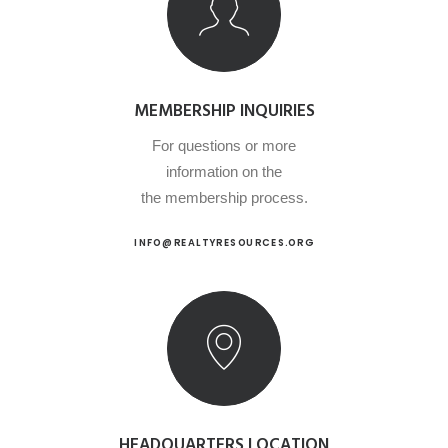
MEMBERSHIP INQUIRIES
For questions or more
information on the
the membership process.
INFO@REALTYRESOURCES.ORG
HEADQUARTERS LOCATION