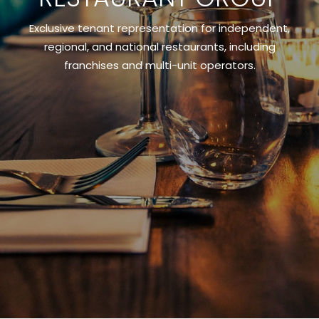
Exclusive tenant representation for independent,
regional, and national restaurants, including
franchises and multi-unit operators.