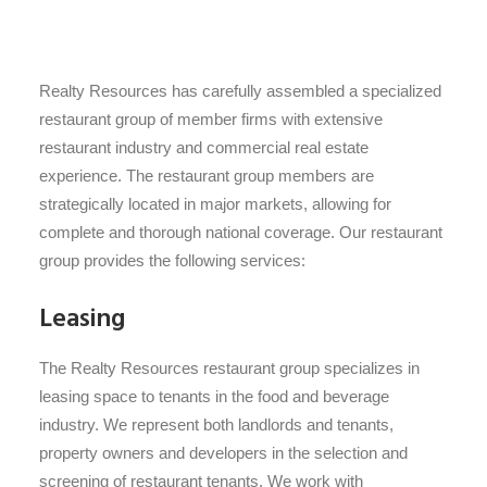
Realty Resources has carefully assembled a specialized
restaurant group of member firms with extensive
restaurant industry and commercial real estate
experience. The restaurant group members are
strategically located in major markets, allowing for
complete and thorough national coverage. Our restaurant
group provides the following services:
Leasing
The Realty Resources restaurant group specializes in
leasing space to tenants in the food and beverage
industry. We represent both landlords and tenants,
property owners and developers in the selection and
screening of restaurant tenants. We work with