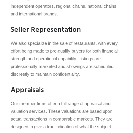
independent operators, regional chains, national chains
and international brands.
Seller Representation
We also specialize in the sale of restaurants, with every
effort being made to pre-qualify buyers for both financial
strength and operational capability. Listings are
professionally marketed and showings are scheduled
discreetly to maintain confidentiality.
Appraisals
Our member firms offer a full range of appraisal and
valuation services. These valuations are based upon
actual transactions in comparable markets. They are
designed to give a true indication of what the subject