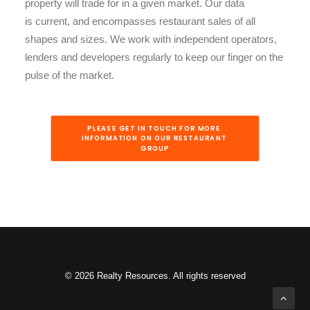
property will trade for in a given market. Our data
is current, and encompasses restaurant sales of all
shapes and sizes. We work with independent operators,
lenders and developers regularly to keep our finger on the
pulse of the market.
PLEASE GET IN TOUCH FOR MORE 
INFORMATION ON OUR RESTAURANT 
GROUP
© 2026 Realty Resources. All rights reserved