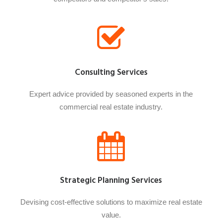
Consulting Services
Expert advice provided by seasoned experts in the
commercial real estate industry.
Strategic Planning Services
Devising cost-effective solutions to maximize real estate
value.