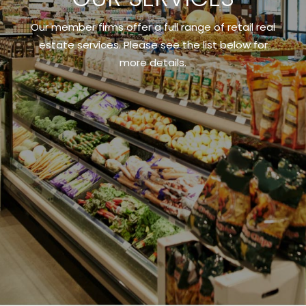
Our member firms offer a full range of retail real
estate services. Please see the list below for
more details.