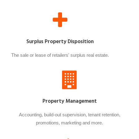
Surplus Property Disposition
The sale or lease of retailers' surplus real estate.
Property Management
Accounting, build-out supervision, tenant retention,
promotions, marketing and more.