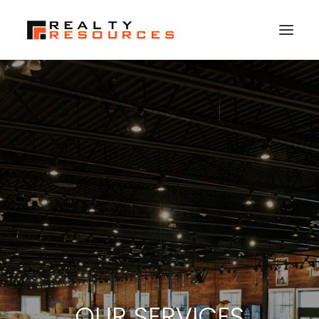
HOME
ABOUT US
MEMBERSHIP
FALL RETREAT
NEWS
CONTACT US
LOGIN
SEARCH
OUR SERVICES