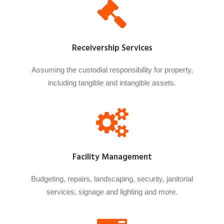
Receivership Services
Assuming the custodial responsibility for property,
including tangible and intangible assets.
Facility Management
Budgeting, repairs, landscaping, security, janitorial
services, signage and lighting and more.