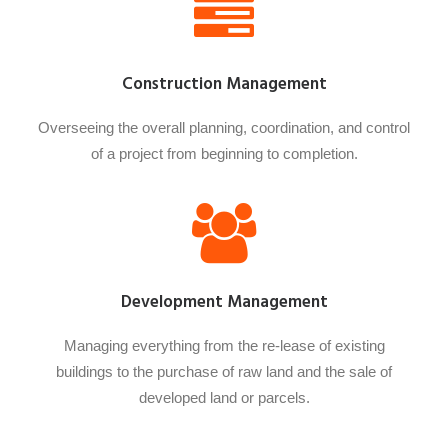
Construction Management
Overseeing the overall planning, coordination, and control
of a project from beginning to completion.
Development Management
Managing everything from the re-lease of existing
buildings to the purchase of raw land and the sale of
developed land or parcels.