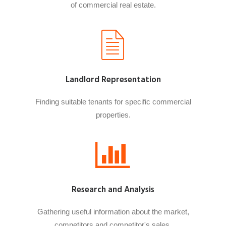
of commercial real estate.
Landlord Representation
Finding suitable tenants for specific commercial
properties.
Research and Analysis
Gathering useful information about the market,
competitors and competitor's sales.