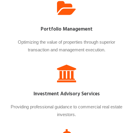
Portfolio Management
Optimizing the value of properties through superior
transaction and management execution.
Investment Advisory Services
Providing professional guidance to commercial real estate
investors.