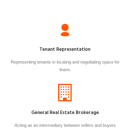
Tenant Representation
Representing tenants in locating and negotiating space for
lease.
General Real Estate Brokerage
Acting as an intermediary between sellers and buyers