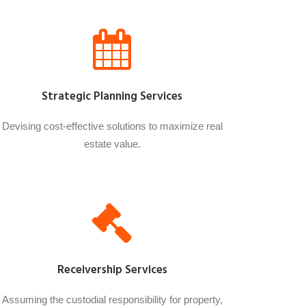
Strategic Planning Services
Devising cost-effective solutions to maximize real
estate value.
Receivership Services
Assuming the custodial responsibility for property,