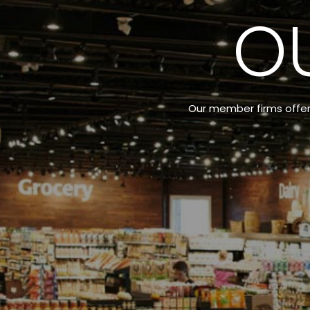
O
Our member firms offer a