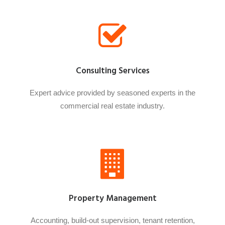
Consulting Services
Expert advice provided by seasoned experts in the
commercial real estate industry.
Property Management
Accounting, build-out supervision, tenant retention,