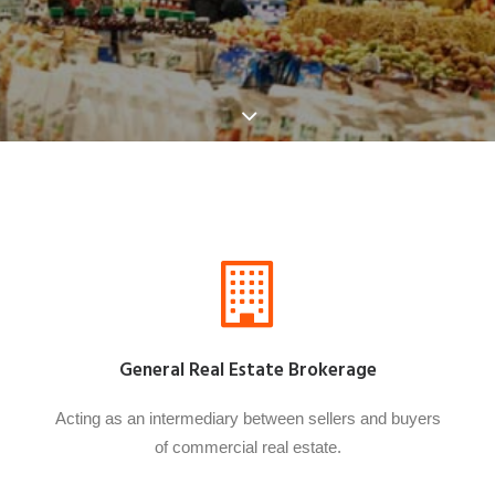
General Real Estate Brokerage
Acting as an intermediary between sellers and buyers
of commercial real estate.