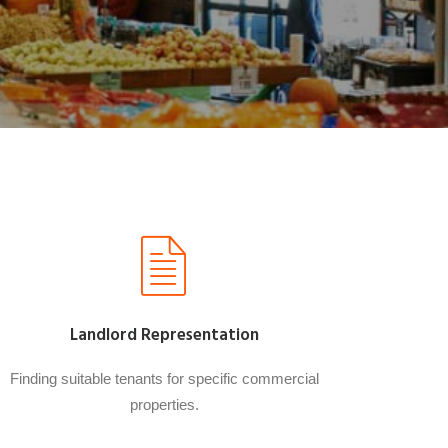
Landlord Representation
Finding suitable tenants for specific commercial
properties.