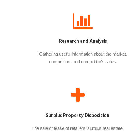
Research and Analysis
Gathering useful information about the market,
competitors and competitor's sales.
Surplus Property Disposition
The sale or lease of retailers' surplus real estate.