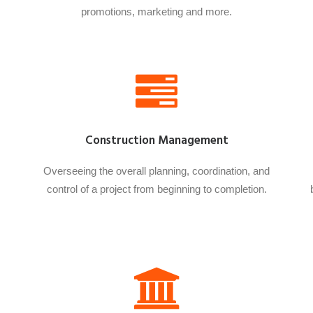
promotions, marketing and more.
Construction Management
Overseeing the overall planning, coordination, and
control of a project from beginning to completion.