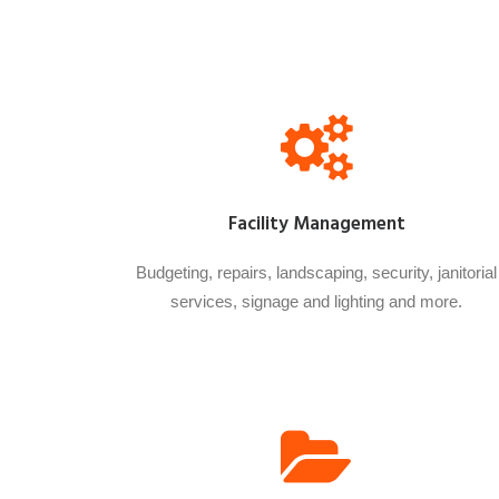
Facility Management
Budgeting, repairs, landscaping, security, janitorial
services, signage and lighting and more.