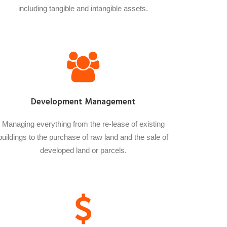
including tangible and intangible assets.
Development Management
Managing everything from the re-lease of existing
buildings to the purchase of raw land and the sale of
developed land or parcels.