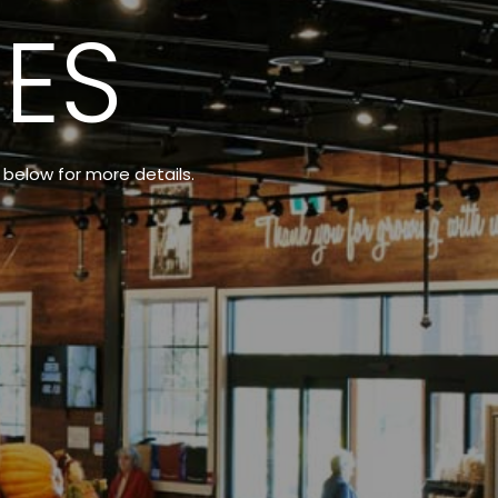
ES
t below for more details.