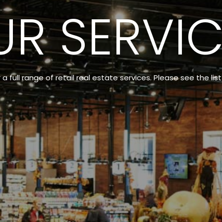
UR SERVIC
 full range of retail real estate services. Please see the lis