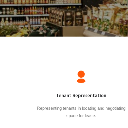
Tenant Representation
Representing tenants in locating and negotiating
space for lease.