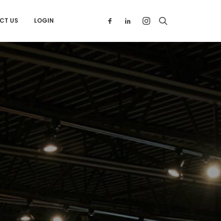
CT US
LOGIN