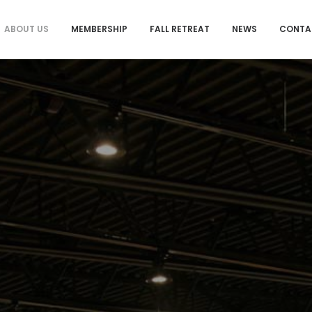
ABOUT US
MEMBERSHIP
FALL RETREAT
NEWS
CONTA