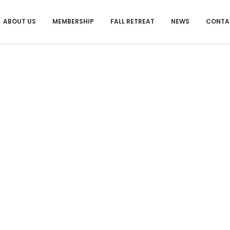
ABOUT US
MEMBERSHIP
FALL RETREAT
NEWS
CONTA