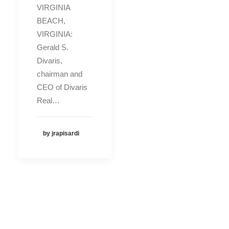
VIRGINIA
BEACH,
VIRGINIA:
Gerald S.
Divaris,
chairman and
CEO of Divaris
Real…
by jrapisardi