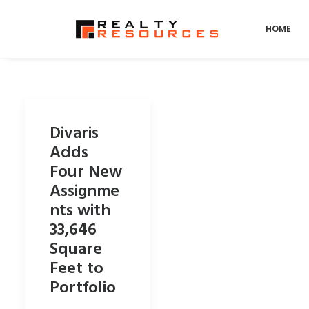
HOME
Divaris
Adds
Four New
Assignme
nts with
33,646
Square
Feet to
Portfolio