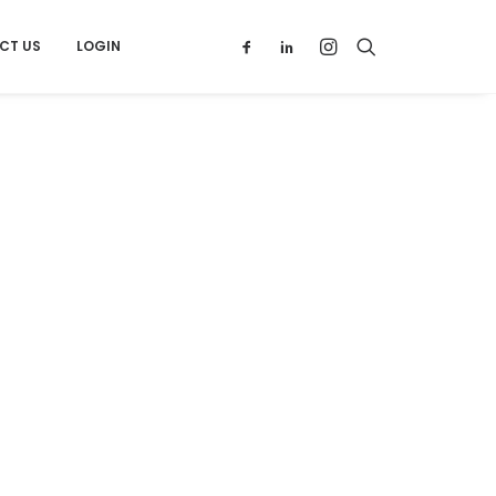
CT US
LOGIN