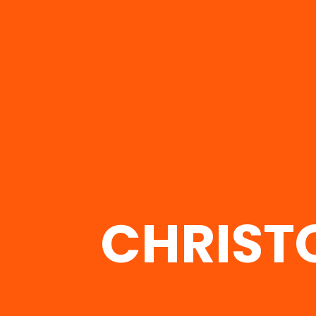
CHRIST