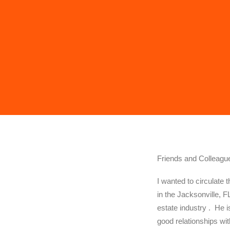
Friends and Colleagu
I wanted to circulate 
in the Jacksonville, F
estate industry . He 
good relationships wit