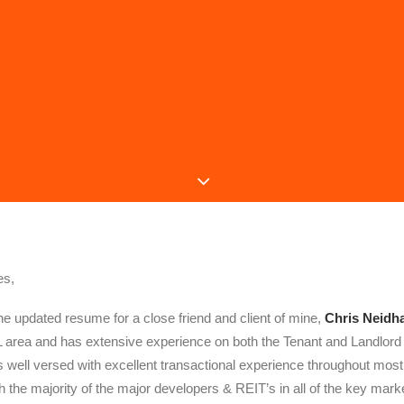
es,
the updated resume for a close friend and client of mine,
Chris Neidha
L area and has extensive experience on both the Tenant and Landlord si
is well versed with excellent transactional experience throughout most
h the majority of the major developers & REIT’s in all of the key mark