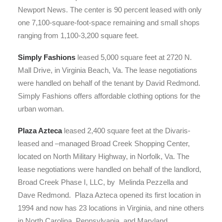
Newport News. The center is 90 percent leased with only
one 7,100-square-foot-space remaining and small shops
ranging from 1,100-3,200 square feet.
Simply Fashions
leased 5,000 square feet at 2720 N.
Mall Drive, in Virginia Beach, Va. The lease negotiations
were handled on behalf of the tenant by David Redmond.
Simply Fashions offers affordable clothing options for the
urban woman.
Plaza Azteca
leased 2,400 square feet at the Divaris-
leased and –managed Broad Creek Shopping Center,
located on North Military Highway, in Norfolk, Va. The
lease negotiations were handled on behalf of the landlord,
Broad Creek Phase I, LLC, by Melinda Pezzella and
Dave Redmond. Plaza Azteca opened its first location in
1994 and now has 23 locations in Virginia, and nine others
in North Carolina, Pennsylvania, and Maryland.