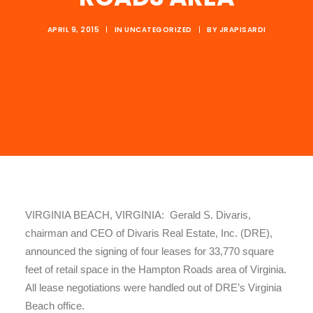
APRIL 9, 2015
|
IN
UNCATEGORIZED
|
BY
JRAPISARDI
VIRGINIA BEACH, VIRGINIA: Gerald S. Divaris,
chairman and CEO of Divaris Real Estate, Inc. (DRE),
announced the signing of four leases for 33,770 square
feet of retail space in the Hampton Roads area of Virginia.
All lease negotiations were handled out of DRE’s Virginia
Beach office.