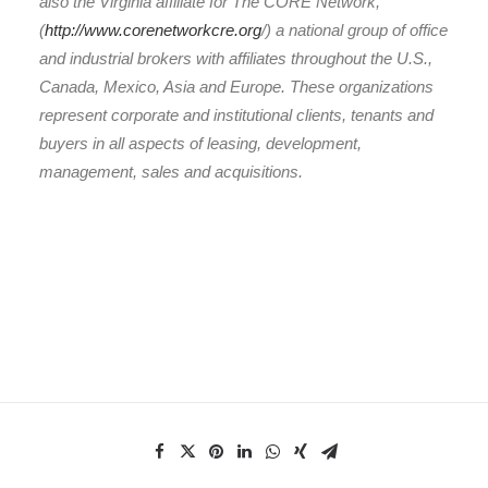
also the Virginia affiliate for The CORE Network,
(
http://www.corenetworkcre.org
/) a national group of office
and industrial brokers with affiliates throughout the U.S.,
Canada, Mexico, Asia and Europe. These organizations
represent corporate and institutional clients, tenants and
buyers in all aspects of leasing, development,
management, sales and acquisitions.