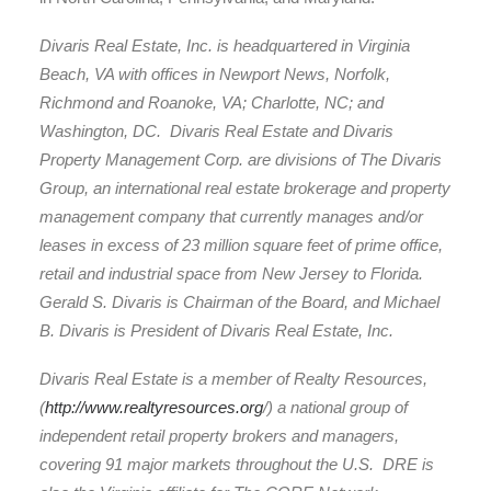
Divaris Real Estate, Inc. is headquartered in Virginia
Beach, VA with offices in Newport News, Norfolk,
Richmond and Roanoke, VA; Charlotte, NC; and
Washington, DC. Divaris Real Estate and Divaris
Property Management Corp. are divisions of The Divaris
Group, an international real estate brokerage and property
management company that currently manages and/or
leases in excess of 23 million square feet of prime office,
retail and industrial space from New Jersey to Florida.
Gerald S. Divaris is Chairman of the Board, and Michael
B. Divaris is President of Divaris Real Estate, Inc.
Divaris Real Estate is a member of Realty Resources,
(
http://www.realtyresources.org
/) a national group of
independent retail property brokers and managers,
covering 91 major markets throughout the U.S. DRE is