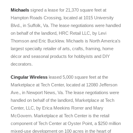
Michaels
signed a lease for 21,370 square feet at
Hampton Roads Crossing, located at 1015 University
Blvd., in Suffolk, Va. The lease negotiations were handled
on behalf of the landlord, HRC Retail LLC, by Levi
Thomson and Eric Bucklew. Michaels is North America’s
largest specialty retailer of arts, crafts, framing, home
décor and seasonal products for hobbyists and DIY
decorators.
Cingular Wireless
leased 5,000 square feet at the
Marketplace at Tech Center, located at 12080 Jefferson
Ave., in Newport News, Va. The lease negotiations were
handled on behalf of the landlord, Marketplace at Tech
Center, LLC, by Erica Meekins Rorrer and Mary
McGovern. Marketplace at Tech Center is the retail
component of Tech Center at Oyster Point, a $250 million
mixed-use development on 100 acres in the heart of