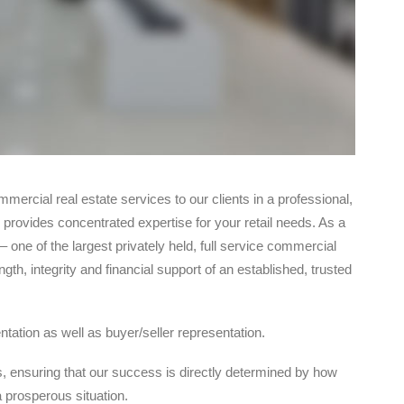
ommercial real estate services to our clients in a professional,
 provides concentrated expertise for your retail needs. As a
 one of the largest privately held, full service commercial
gth, integrity and financial support of an established, trusted
tation as well as buyer/seller representation.
s, ensuring that our success is directly determined by how
 prosperous situation.