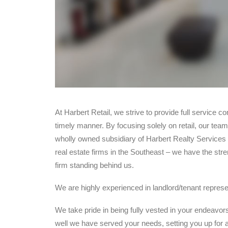
At Harbert Retail, we strive to provide full service c
timely manner. By focusing solely on retail, our team
wholly owned subsidiary of Harbert Realty Services –
real estate firms in the Southeast – we have the stren
firm standing behind us.
We are highly experienced in landlord/tenant represen
We take pride in being fully vested in your endeavor
well we have served your needs, setting you up for a