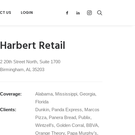
CT US
LOGIN
Harbert Retail
2 20th Street North, Suite 1700
Birmingham, AL 35203
Coverage:
Alabama, Mississippi, Georgia,
Florida
Clients:
Dunkin, Panda Express, Marcos
Pizza, Panera Bread, Publix,
Wintzell’s, Golden Corral, BBVA,
Orange Theory, Papa Murphy’s,