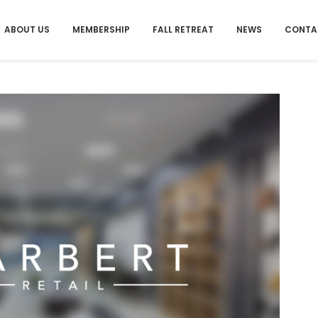
ABOUT US
MEMBERSHIP
FALL RETREAT
NEWS
CONTA