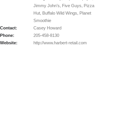
Jimmy John’s, Five Guys, Pizza
Hut, Buffalo Wild Wings, Planet
Smoothie
Contact:
Casey Howard
Phone:
205-458-8130
Website:
http://www.harbert-retail.com