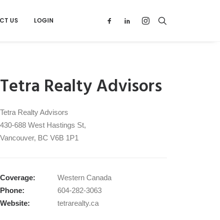
CT US
LOGIN
Tetra Realty Advisors
Tetra Realty Advisors
430‑688 West Hastings St,
Vancouver, BC V6B 1P1
Coverage:
Western Canada
Phone:
604-282-3063
Website:
tetrarealty.ca