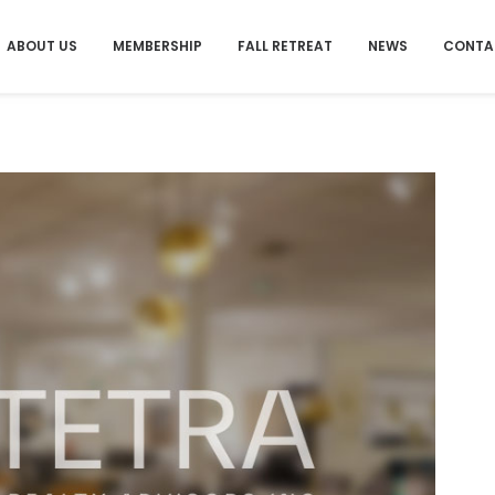
ABOUT US
MEMBERSHIP
FALL RETREAT
NEWS
CONTA