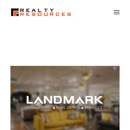
HOME
ABOUT US
MEMBERSHIP
FALL RETREAT
NEWS
CONTACT US
LOGIN
SEARCH