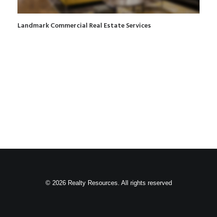
Landmark Commercial Real Estate Services
© 2026 Realty Resources. All rights reserved