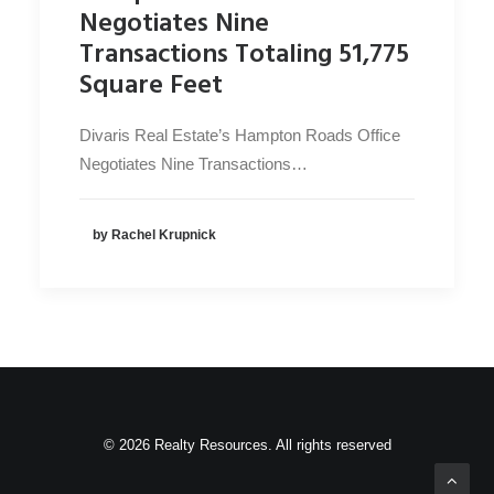
Negotiates Nine
Transactions Totaling 51,775
Square Feet
Divaris Real Estate’s Hampton Roads Office
Negotiates Nine Transactions…
by Rachel Krupnick
© 2026 Realty Resources. All rights reserved