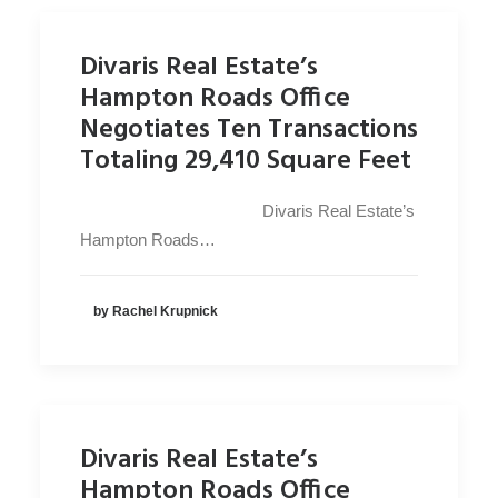
Divaris Real Estate’s
Hampton Roads Office
Negotiates Ten Transactions
Totaling 29,410 Square Feet
Divaris Real Estate’s
Hampton Roads…
by Rachel Krupnick
Divaris Real Estate’s
Hampton Roads Office