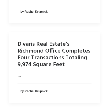
by Rachel Krupnick
Divaris Real Estate’s
Richmond Office Completes
Four Transactions Totaling
9,974 Square Feet
…
by Rachel Krupnick