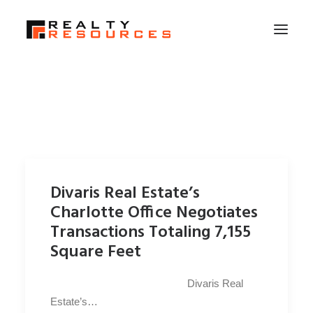
HOME
ABOUT US
MEMBERSHIP
FALL RETREAT
Divaris Real Estate’s
NEWS
Charlotte Office Negotiates
CONTACT US
Transactions Totaling 7,155
Square Feet
LOGIN
Divaris Real
SEARCH
Estate’s…