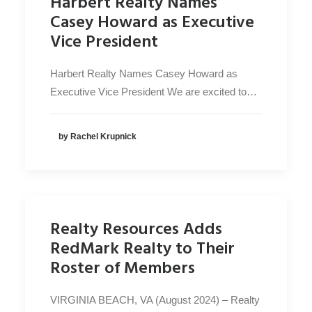
Harbert Realty Names
Casey Howard as Executive
Vice President
Harbert Realty Names Casey Howard as
Executive Vice President We are excited to…
by Rachel Krupnick
Realty Resources Adds
RedMark Realty to Their
Roster of Members
VIRGINIA BEACH, VA (August 2024) – Realty