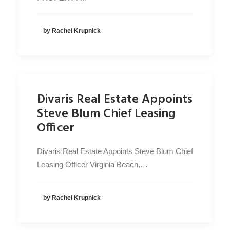
by Rachel Krupnick
Divaris Real Estate Appoints
Steve Blum Chief Leasing
Officer
Divaris Real Estate Appoints Steve Blum Chief
Leasing Officer Virginia Beach,…
by Rachel Krupnick