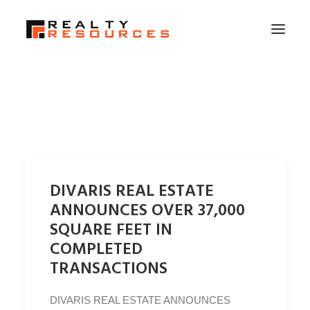
HOME
ABOUT US
MEMBERSHIP
FALL RETREAT
DIVARIS REAL ESTATE
NEWS
ANNOUNCES OVER 37,000
CONTACT US
SQUARE FEET IN
COMPLETED
LOGIN
TRANSACTIONS
SEARCH
DIVARIS REAL ESTATE ANNOUNCES