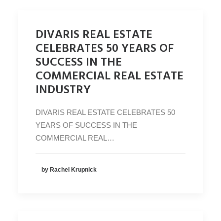
DIVARIS REAL ESTATE
CELEBRATES 50 YEARS OF
SUCCESS IN THE
COMMERCIAL REAL ESTATE
INDUSTRY
DIVARIS REAL ESTATE CELEBRATES 50
YEARS OF SUCCESS IN THE
COMMERCIAL REAL…
by Rachel Krupnick