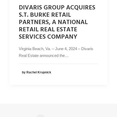
DIVARIS GROUP ACQUIRES
S.T. BURKE RETAIL
PARTNERS, A NATIONAL
RETAIL REAL ESTATE
SERVICES COMPANY
Virginia Beach, Va. – June 4, 2024 – Divaris
Real Estate announced the…
by Rachel Krupnick