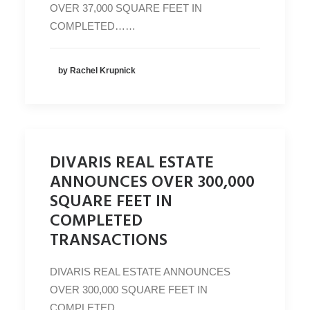
OVER 37,000 SQUARE FEET IN
COMPLETED……
by Rachel Krupnick
DIVARIS REAL ESTATE
ANNOUNCES OVER 300,000
SQUARE FEET IN
COMPLETED
TRANSACTIONS
DIVARIS REAL ESTATE ANNOUNCES
OVER 300,000 SQUARE FEET IN
COMPLETED…