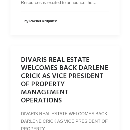
Resources is excited to announce the…
by Rachel Krupnick
DIVARIS REAL ESTATE
WELCOMES BACK DARLENE
CRICK AS VICE PRESIDENT
OF PROPERTY
MANAGEMENT
OPERATIONS
DIVARIS REAL ESTATE WELCOMES BACK
DARLENE CRICK AS VICE PRESIDENT OF
PROPERTY…