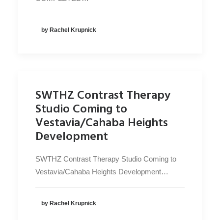
by Rachel Krupnick
SWTHZ Contrast Therapy
Studio Coming to
Vestavia/Cahaba Heights
Development
SWTHZ Contrast Therapy Studio Coming to
Vestavia/Cahaba Heights Development…
by Rachel Krupnick