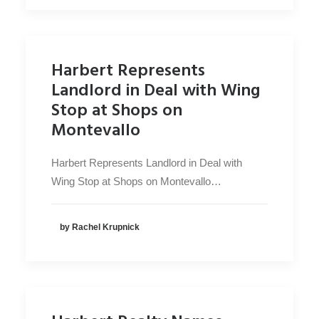
Harbert Represents
Landlord in Deal with Wing
Stop at Shops on
Montevallo
Harbert Represents Landlord in Deal with
Wing Stop at Shops on Montevallo…
by Rachel Krupnick