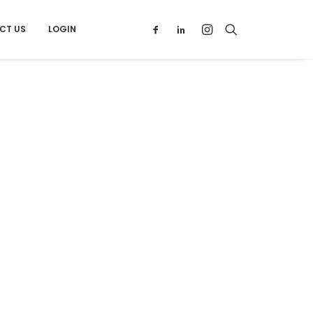
CT US
LOGIN