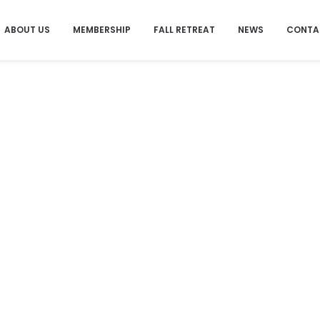
ABOUT US
MEMBERSHIP
FALL RETREAT
NEWS
CONTA