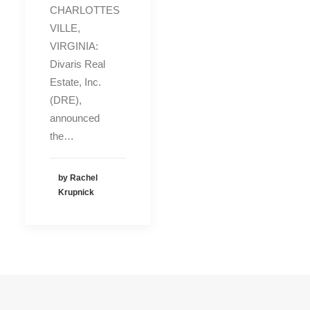
CHARLOTTES
VILLE,
VIRGINIA:
Divaris Real
Estate, Inc.
(DRE),
announced
the…
by Rachel
Krupnick