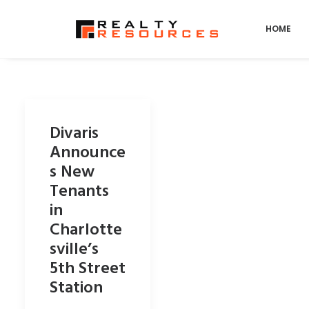
HOME
Divaris
Announce
s New
Tenants
in
Charlotte
sville’s
5th Street
Station