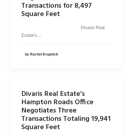
Transactions for 8,497
Square Feet
Divaris Real
Estate’s…
by Rachel Krupnick
Divaris Real Estate’s
Hampton Roads Office
Negotiates Three
Transactions Totaling 19,941
Square Feet