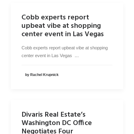
Cobb experts report
upbeat vibe at shopping
center event in Las Vegas
Cobb experts report upbeat vibe at shopping
center event in Las Vegas …
by Rachel Krupnick
Divaris Real Estate’s
Washington DC Office
Negotiates Four