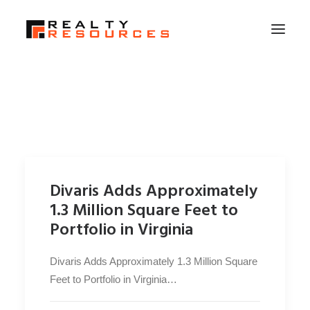
HOME
ABOUT US
MEMBERSHIP
FALL RETREAT
Divaris Adds Approximately
NEWS
1.3 Million Square Feet to
CONTACT US
Portfolio in Virginia
LOGIN
Divaris Adds Approximately 1.3 Million Square
Feet to Portfolio in Virginia…
SEARCH