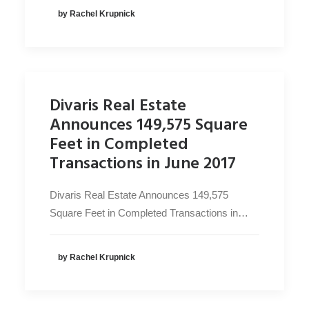
by Rachel Krupnick
Divaris Real Estate
Announces 149,575 Square
Feet in Completed
Transactions in June 2017
Divaris Real Estate Announces 149,575
Square Feet in Completed Transactions in…
by Rachel Krupnick