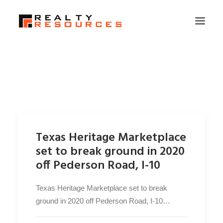
HOME
ABOUT US
MEMBERSHIP
FALL RETREAT
Texas Heritage Marketplace
NEWS
set to break ground in 2020
CONTACT US
off Pederson Road, I-10
LOGIN
Texas Heritage Marketplace set to break
ground in 2020 off Pederson Road, I-10…
SEARCH