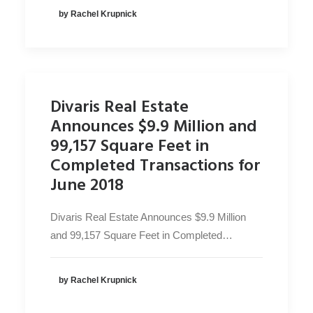
by Rachel Krupnick
Divaris Real Estate
Announces $9.9 Million and
99,157 Square Feet in
Completed Transactions for
June 2018
Divaris Real Estate Announces $9.9 Million
and 99,157 Square Feet in Completed…
by Rachel Krupnick