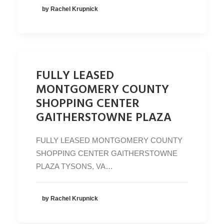
by Rachel Krupnick
FULLY LEASED
MONTGOMERY COUNTY
SHOPPING CENTER
GAITHERSTOWNE PLAZA
FULLY LEASED MONTGOMERY COUNTY
SHOPPING CENTER GAITHERSTOWNE
PLAZA TYSONS, VA…
by Rachel Krupnick