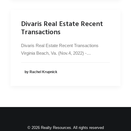
Divaris Real Estate Recent
Transactions
Divaris Real Estate Recent Transactions
Virginia Beach, Va. (Nov.4, 2022) -…
by Rachel Krupnick
© 2026 Realty Resources. All rights reserved