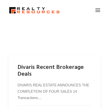
HOME
ABOUT US
MEMBERSHIP
FALL RETREAT
Divaris Recent Brokerage
NEWS
Deals
CONTACT US
DIVARIS REAL ESTATE ANNOUNCES THE
LOGIN
COMPLETION OF FOUR SALES 14
Transactions…
SEARCH