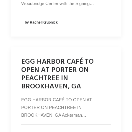
Woodbridge Center with the Signing…
by Rachel Krupnick
EGG HARBOR CAFÉ TO
OPEN AT PORTER ON
PEACHTREE IN
BROOKHAVEN, GA
EGG HARBOR CAFÉ TO OPEN AT
PORTER ON PEACHTREE IN
BROOKHAVEN, GA Ackerman…