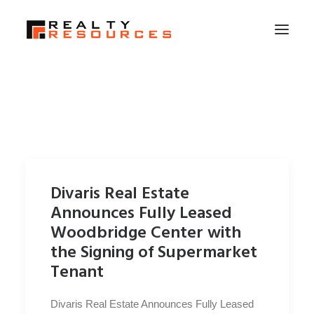
HOME
ABOUT US
MEMBERSHIP
FALL RETREAT
Divaris Real Estate
NEWS
Announces Fully Leased
CONTACT US
Woodbridge Center with
the Signing of Supermarket
LOGIN
Tenant
SEARCH
Divaris Real Estate Announces Fully Leased