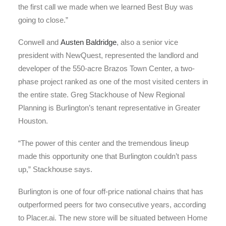
the first call we made when we learned Best Buy was
going to close.”
Conwell and
Austen Baldridge
, also a senior vice
president with NewQuest, represented the landlord and
developer of the 550-acre Brazos Town Center, a two-
phase project ranked as one of the most visited centers in
the entire state. Greg Stackhouse of New Regional
Planning is Burlington’s tenant representative in Greater
Houston.
“The power of this center and the tremendous lineup
made this opportunity one that Burlington couldn’t pass
up,” Stackhouse says.
Burlington is one of four off-price national chains that has
outperformed peers for two consecutive years, according
to Placer.ai. The new store will be situated between Home