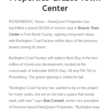
Center
ROSENBERG, Texas – NewQuest Properties has
backfilled a prized 30,039-sf anchor spot in
Brazos Town
Center
in Fort Bend County, signing a long-term lease
with Burlington Coat Factory within days of the previous
tenant closing its doors.
Burlington Coat Factory will replace Best Buy in the two-
million-sf mixed-use development, located at the
crossroads of Interstate 69/US Hwy. 59 and FM 762 in
Rosenberg. The grand opening is slated for fall.
“Burlington Coat Factory has wanted to be in this project
for many years, but we’ve not had a space that would
work until now,” says
Bob Conwell
, senior vice president
of Houston-based NewQuest Properties. “Burlington was