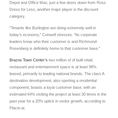
Depot and Office Max, just a few doors down from Ross
Dress for Less, another major player in the discount
category.
“Tenants like Burlington are doing extremely well in
today’s economy,” Conwell stresses. “Its corporate
leaders know who their customer is and Richmond-
Rosenberg is definitely home to that customer base.”
Brazos Town Center’s
two million sf of built retail,
restaurant and entertainment space is at least 98%
leased, primarily to leading national brands. The class A
destination development, also sporting a residential
component, boasts a loyal customer base, with an
estimated 64% visiting the project at least 30 times in the
past year for a 20% uptick in visitor growth, according to
Placer.ai.