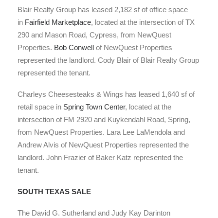
Blair Realty Group has leased 2,182 sf of office space
in
Fairfield Marketplace
, located at the intersection of TX
290 and Mason Road, Cypress, from NewQuest
Properties.
Bob Conwell
of NewQuest Properties
represented the landlord. Cody Blair of Blair Realty Group
represented the tenant.
Charleys Cheesesteaks & Wings has leased 1,640 sf of
retail space in
Spring Town Center
, located at the
intersection of FM 2920 and Kuykendahl Road, Spring,
from NewQuest Properties. Lara Lee LaMendola and
Andrew Alvis of NewQuest Properties represented the
landlord. John Frazier of Baker Katz represented the
tenant.
SOUTH TEXAS SALE
The David G. Sutherland and Judy Kay Darinton