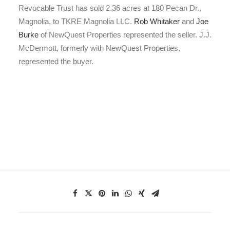
Revocable Trust has sold 2.36 acres at 180 Pecan Dr.,
Magnolia, to TKRE Magnolia LLC.
Rob Whitaker
and
Joe
Burke
of NewQuest Properties represented the seller. J.J.
McDermott, formerly with NewQuest Properties,
represented the buyer.