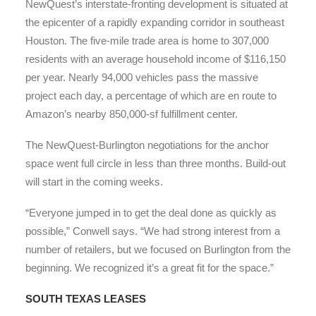
NewQuest’s interstate-fronting development is situated at
the epicenter of a rapidly expanding corridor in southeast
Houston. The five-mile trade area is home to 307,000
residents with an average household income of $116,150
per year. Nearly 94,000 vehicles pass the massive
project each day, a percentage of which are en route to
Amazon’s nearby 850,000-sf fulfillment center.
The NewQuest-Burlington negotiations for the anchor
space went full circle in less than three months. Build-out
will start in the coming weeks.
“Everyone jumped in to get the deal done as quickly as
possible,” Conwell says. “We had strong interest from a
number of retailers, but we focused on Burlington from the
beginning. We recognized it’s a great fit for the space.”
SOUTH TEXAS LEASES