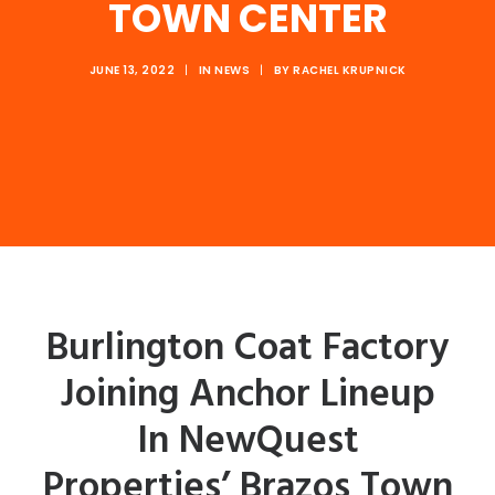
TOWN CENTER
JUNE 13, 2022
|
IN
NEWS
|
BY
RACHEL KRUPNICK
Burlington Coat Factory
Joining Anchor Lineup
In NewQuest
Properties’ Brazos Town