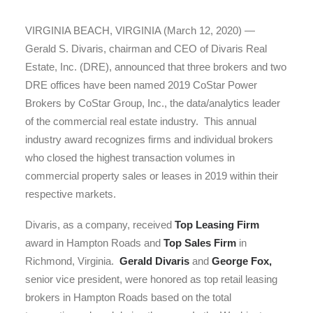
VIRGINIA BEACH, VIRGINIA (March 12, 2020) —
Gerald S. Divaris, chairman and CEO of Divaris Real
Estate, Inc. (DRE), announced that three brokers and two
DRE offices have been named 2019 CoStar Power
Brokers by CoStar Group, Inc., the data/analytics leader
of the commercial real estate industry. This annual
industry award recognizes firms and individual brokers
who closed the highest transaction volumes in
commercial property sales or leases in 2019 within their
respective markets.
Divaris, as a company, received
Top Leasing Firm
award in Hampton Roads and
Top Sales Firm
in
Richmond, Virginia.
Gerald Divaris
and
George Fox,
senior vice president, were honored as top retail leasing
brokers in Hampton Roads based on the total