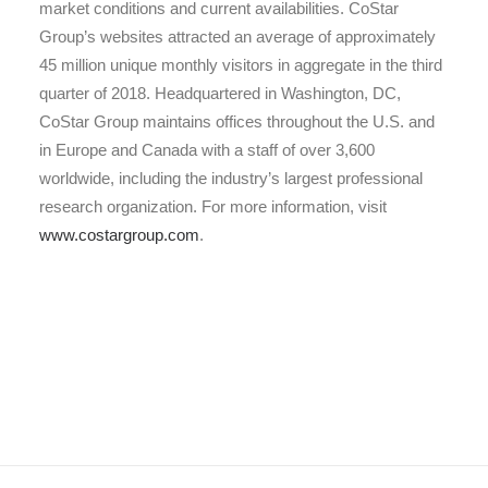
market conditions and current availabilities. CoStar
Group’s websites attracted an average of approximately
45 million unique monthly visitors in aggregate in the third
quarter of 2018. Headquartered in Washington, DC,
CoStar Group maintains offices throughout the U.S. and
in Europe and Canada with a staff of over 3,600
worldwide, including the industry’s largest professional
research organization. For more information, visit
www.costargroup.com
.