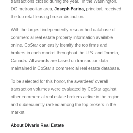
transactions closed during the year. In the Washington,
DC metropolitan area,
Joseph Farina,
principal, received
the top retail leasing broker distinction.
With the largest independently researched database of
commercial real estate property information available
online, CoStar can easily identify the top firms and
brokers in each market throughout the U.S. and Toronto,
Canada. All awards are based on transaction data
maintained in CoStar’s commercial real estate database.
To be selected for this honor, the awardees’ overall
transaction volumes were evaluated by CoStar against
other commercial real estate brokers active in the region,
and subsequently ranked among the top brokers in the
market.
About Divaris Real Estate