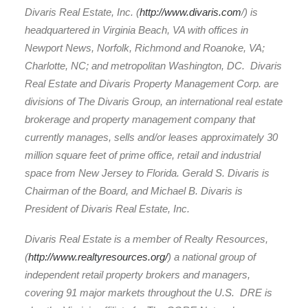
Divaris Real Estate, Inc. (
http://www.divaris.com
/) is
headquartered in Virginia Beach, VA with offices in
Newport News, Norfolk, Richmond and Roanoke, VA;
Charlotte, NC; and metropolitan Washington, DC. Divaris
Real Estate and Divaris Property Management Corp. are
divisions of The Divaris Group, an international real estate
brokerage and property management company that
currently manages, sells and/or leases approximately 30
million square feet of prime office, retail and industrial
space from New Jersey to Florida. Gerald S. Divaris is
Chairman of the Board, and Michael B. Divaris is
President of Divaris Real Estate, Inc.
Divaris Real Estate is a member of Realty Resources,
(
http://www.realtyresources.org/
) a national group of
independent retail property brokers and managers,
covering 91 major markets throughout the U.S. DRE is