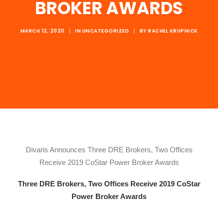
BROKER AWARDS
MARCH 12, 2020
|
IN
UNCATEGORIZED
|
BY
RACHEL KRUPNICK
Divaris Announces Three DRE Brokers, Two Offices
Receive 2019 CoStar Power Broker Awards
Three DRE Brokers, Two Offices Receive 2019 CoStar
Power Broker Awards