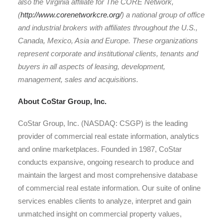
also the Virginia affiliate for The CORE Network,
(
http://www.corenetworkcre.org/
) a national group of office
and industrial brokers with affiliates throughout the U.S.,
Canada, Mexico, Asia and Europe. These organizations
represent corporate and institutional clients, tenants and
buyers in all aspects of leasing, development,
management, sales and acquisitions.
About CoStar Group, Inc.
CoStar Group, Inc. (NASDAQ: CSGP) is the leading
provider of commercial real estate information, analytics
and online marketplaces. Founded in 1987, CoStar
conducts expansive, ongoing research to produce and
maintain the largest and most comprehensive database
of commercial real estate information. Our suite of online
services enables clients to analyze, interpret and gain
unmatched insight on commercial property values,