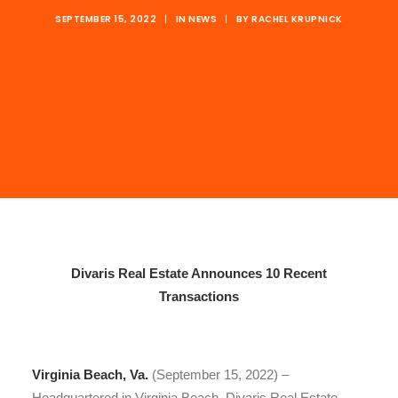
SEPTEMBER 15, 2022
|
IN
NEWS
|
BY
RACHEL KRUPNICK
Divaris Real Estate Announces 10 Recent
Transactions
Virginia Beach, Va.
(September 15, 2022) –
Headquartered in Virginia Beach, Divaris Real Estate