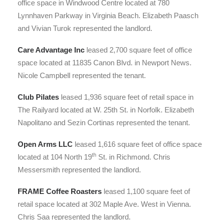
office space in Windwood Centre located at 780
Lynnhaven Parkway in Virginia Beach. Elizabeth Paasch
and Vivian Turok represented the landlord.
Care Advantage Inc
leased 2,700 square feet of office
space located at 11835 Canon Blvd. in Newport News.
Nicole Campbell represented the tenant.
Club Pilates
leased 1,936 square feet of retail space in
The Railyard located at W. 25th St. in Norfolk. Elizabeth
Napolitano and Sezin Cortinas represented the tenant.
Open Arms LLC
leased 1,616 square feet of office space
th
located at 104 North 19
St. in Richmond. Chris
Messersmith represented the landlord.
FRAME Coffee Roasters
leased 1,100 square feet of
retail space located at 302 Maple Ave. West in Vienna.
Chris Saa represented the landlord.