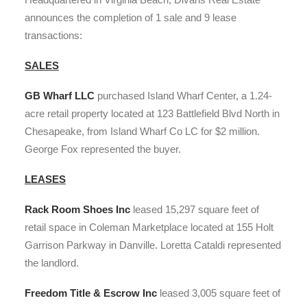
announces the completion of 1 sale and 9 lease
transactions:
SALES
GB Wharf
LLC
purchased Island Wharf Center, a 1.24-
acre retail property located at 123 Battlefield Blvd North in
Chesapeake, from Island Wharf Co LC for $2 million.
George Fox represented the buyer.
LEASES
Rack Room Shoes Inc
leased 15,297 square feet of
retail space in Coleman Marketplace located at 155 Holt
Garrison Parkway in Danville. Loretta Cataldi represented
the landlord.
Freedom Title & Escrow Inc
leased 3,005 square feet of