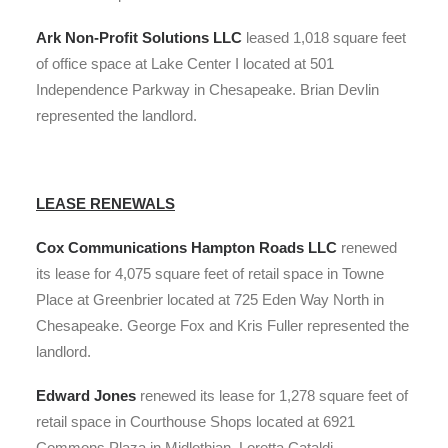
Ark Non-Profit Solutions LLC
leased 1,018 square feet
of office space at Lake Center I located at 501
Independence Parkway in Chesapeake. Brian Devlin
represented the landlord.
LEASE RENEWALS
Cox Communications Hampton Roads LLC
renewed
its lease for 4,075 square feet of retail space in Towne
Place at Greenbrier located at 725 Eden Way North in
Chesapeake. George Fox and Kris Fuller represented the
landlord.
Edward Jones
renewed its lease for 1,278 square feet of
retail space in Courthouse Shops located at 6921
Commons Plaza in Midlothian. Loretta Cataldi