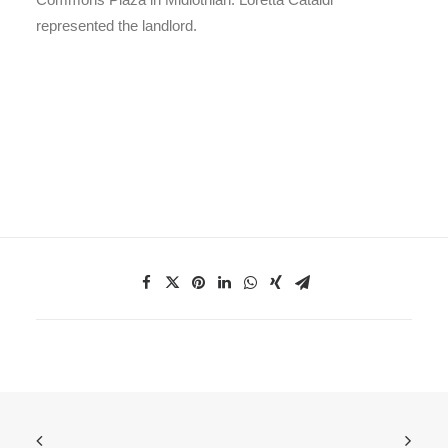
represented the landlord.