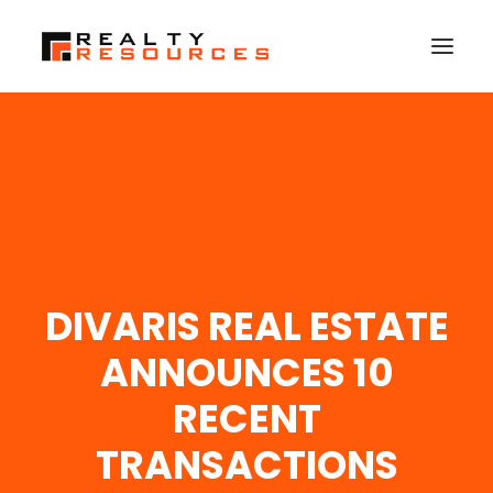
HOME
ABOUT US
MEMBERSHIP
FALL RETREAT
DIVARIS REAL ESTATE
NEWS
CONTACT US
ANNOUNCES 10
LOGIN
RECENT
TRANSACTIONS
SEARCH