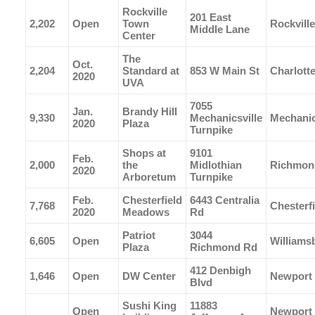
Rockville
201 East
2,202
Open
Town
Rockville
Middle Lane
Center
The
Oct.
2,204
Standard at
853 W Main St
Charlotte
2020
UVA
7055
Jan.
Brandy Hill
9,330
Mechanicsville
Mechanic
2020
Plaza
Turnpike
Shops at
9101
Feb.
2,000
the
Midlothian
Richmon
2020
Arboretum
Turnpike
Feb.
Chesterfield
6443 Centralia
7,768
Chesterfi
2020
Meadows
Rd
Patriot
3044
6,605
Open
Williams
Plaza
Richmond Rd
412 Denbigh
1,646
Open
DW Center
Newport
Blvd
Sushi King
11883
Open
Newport