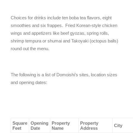
Choices for drinks include ten boba tea flavors, eight
smoothies and six frappes. Fried Korean-style chicken
wings and appetizers like beef gyozas, spring rolls,
shrimp tempura or shumai and Takoyaki (octopus balls)
round out the menu.
The following is a list of Domoishi’s sites, location sizes
and opening dates:
Square
Opening
Property
Property
City
Feet
Date
Name
Address