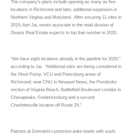
The company’s plans include opening as many as five
locations in Richmond and later, additional expansion in
Northern Virginia and Maryland. After securing 11 sites in
2019, Aeri Jai, senior associate in the retail division of
Divaris Real Estate expects to top that number in 2020.
“We have eight locations already in the pipeline for 2020,”
according to Jai. “Additional sites are being considered in
the Short Pump, VCU and Petersburg areas of
Richmond; near CNU in Newport News, the Pembroke
section of Virginia Beach, Battlefield Boulevard corridor in
Chesapeake, Fredericksburg and a second
Charlottesville location off Route 29.”
Patrons at Domoishi customize poke bowls with sushi