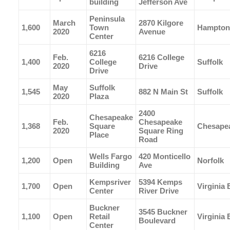
building
Jefferson Ave
Peninsula
March
2870 Kilgore
1,600
Town
Hampton
2020
Avenue
Center
6216
Feb.
6216 College
1,400
College
Suffolk
2020
Drive
Drive
May
Suffolk
1,545
882 N Main St
Suffolk
2020
Plaza
2400
Chesapeake
Feb.
Chesapeake
1,368
Square
Chesape
2020
Square Ring
Place
Road
Wells Fargo
420 Monticello
1,200
Open
Norfolk
Building
Ave
Kempsriver
5394 Kemps
1,700
Open
Virginia
Center
River Drive
Buckner
3545 Buckner
1,100
Open
Retail
Virginia
Boulevard
Center