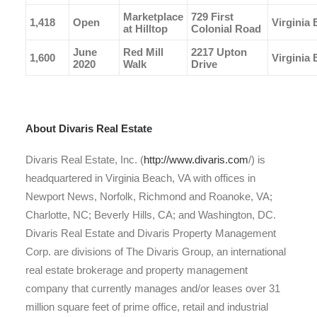
Marketplace
729 First
1,418
Open
Virginia
at Hilltop
Colonial Road
June
Red Mill
2217 Upton
1,600
Virginia
2020
Walk
Drive
About Divaris Real Estate
Divaris Real Estate, Inc. (
http://www.divaris.com
/) is
headquartered in Virginia Beach, VA with offices in
Newport News, Norfolk, Richmond and Roanoke, VA;
Charlotte, NC; Beverly Hills, CA; and Washington, DC.
Divaris Real Estate and Divaris Property Management
Corp. are divisions of The Divaris Group, an international
real estate brokerage and property management
company that currently manages and/or leases over 31
million square feet of prime office, retail and industrial