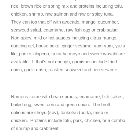
rice, brown rice or spring mix and proteins including tofu,
chicken, shrimp, raw salmon and raw or spicy tuna.
They can top that off with avocado, mango, cucumber,
seaweed salad, edamame, raw fish egg or crab salad.
Non-spicy, mild or hot sauces including citrus mango,
dancing eel, house poke, ginger sesame, yum yum, yuzu
lite, ponzo jalapeno, sriracha mayo and sweet wasabi are
available. If that’s not enough, garnishes include fried
onion, garlic crisp, roasted seaweed and nori sesame.
Ramens come with bean sprouts, edamame, fish cakes,
boiled egg, sweet corn and green onion. The broth
options are shoyu (soy), tonkotsu (pork), miso or
chicken. Proteins include tofu, pork, chicken, or a combo
of shrimp and crabmeat.