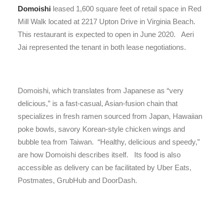
Domoishi
leased 1,600 square feet of retail space in Red
Mill Walk located at 2217 Upton Drive in Virginia Beach.
This restaurant is expected to open in June 2020. Aeri
Jai represented the tenant in both lease negotiations.
Domoishi, which translates from Japanese as “very
delicious,” is a fast-casual, Asian-fusion chain that
specializes in fresh ramen sourced from Japan, Hawaiian
poke bowls, savory Korean-style chicken wings and
bubble tea from Taiwan. “Healthy, delicious and speedy,”
are how Domoishi describes itself. Its food is also
accessible as delivery can be facilitated by Uber Eats,
Postmates, GrubHub and DoorDash.