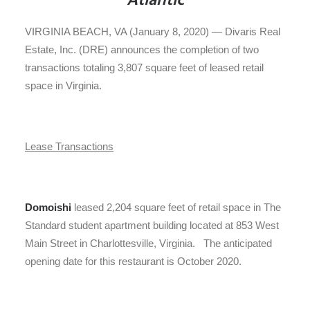
Atlantic
VIRGINIA BEACH, VA (January 8, 2020) — Divaris Real
Estate, Inc. (DRE) announces the completion of two
transactions totaling 3,807 square feet of leased retail
space in Virginia.
Lease Transactions
Domoishi
leased 2,204 square feet of retail space in The
Standard student apartment building located at 853 West
Main Street in Charlottesville, Virginia. The anticipated
opening date for this restaurant is October 2020.