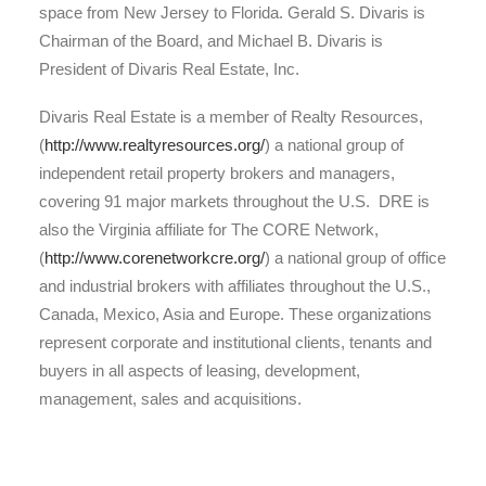
space from New Jersey to Florida. Gerald S. Divaris is
Chairman of the Board, and Michael B. Divaris is
President of Divaris Real Estate, Inc.
Divaris Real Estate is a member of Realty Resources,
(
http://www.realtyresources.org/
) a national group of
independent retail property brokers and managers,
covering 91 major markets throughout the U.S. DRE is
also the Virginia affiliate for The CORE Network,
(
http://www.corenetworkcre.org/
) a national group of office
and industrial brokers with affiliates throughout the U.S.,
Canada, Mexico, Asia and Europe. These organizations
represent corporate and institutional clients, tenants and
buyers in all aspects of leasing, development,
management, sales and acquisitions.