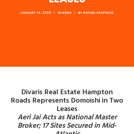
JANUARY 14, 2020
|
IN
NEWS
|
BY
RACHEL KRUPNICK
Divaris Real Estate Hampton
Roads
Represents Domoishi in Two
Leases
Aeri Jai Acts as National Master
Broker; 17 Sites Secured in Mid-