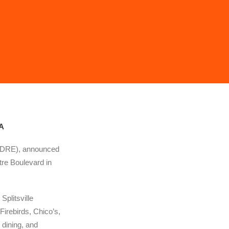
VA
 (DRE), announced
re Boulevard in
plitsville
Firebirds, Chico’s,
dining, and