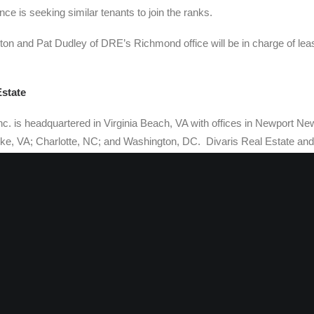
ce is seeking similar tenants to join the ranks.
on and Pat Dudley of DRE’s Richmond office will be in charge of leasi
Estate
nc. is headquartered in Virginia Beach, VA with offices in Newport Ne
, VA; Charlotte, NC; and Washington, DC. Divaris Real Estate and 
divisions of The Divaris Group, an international real estate brokera
at currently manages and/or leases in excess of 29 million square f
 space from New Jersey to Florida. Gerald S. Divaris is Chairman of th
t of Divaris Real Estate, Inc.
s a member of Realty Resources, (
http://www.realtyresources.org/
) a
operty brokers and managers, covering 91 major markets throughout 
 for The CORE Network, (
http://www.corenetworkcre.org/
) a national gr
th affiliates throughout the U.S., Canada, Mexico, Asia and Europe. Th