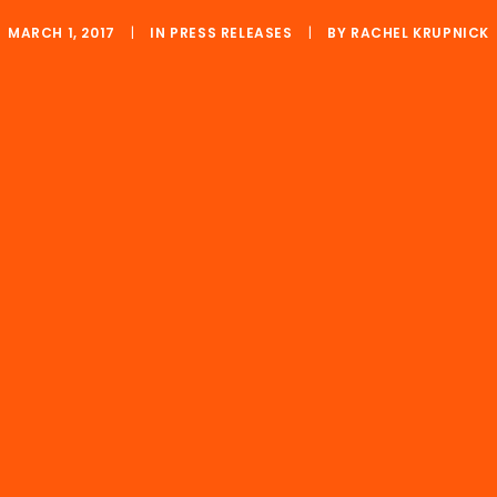
MARCH 1, 2017
|
IN
PRESS RELEASES
|
BY
RACHEL KRUPNICK