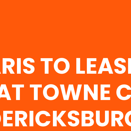
RIS TO LEAS
 AT TOWNE C
ERICKSBUR