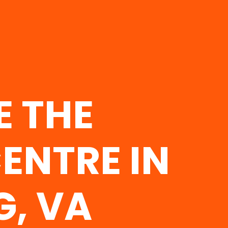
E THE
ENTRE IN
G, VA