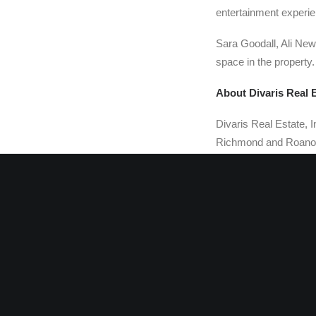
entertainment experien
Sara Goodall, Ali Newt
space in the property.
About Divaris Real 
Divaris Real Estate, I
Richmond and Roanoke
Management Corp. are 
management company th
retail and industrial
B. Divaris is Presiden
Divaris Real Estate i
independent retail pr
the Virginia affiliate
industrial brokers wi