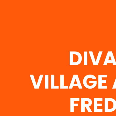
DIVA
VILLAGE
FRED