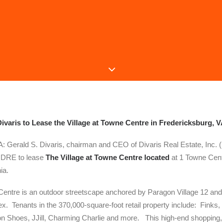
ivaris to Lease the Village at Towne Centre in Fredericksburg, 
Gerald S. Divaris, chairman and CEO of Divaris Real Estate, Inc.
d DRE to lease
The Village at Towne Centre located
at 1 Towne Cent
ia.
Centre is an outdoor streetscape anchored by Paragon Village 12 and S
. Tenants in the 370,000-square-foot retail property include: Finks, 
 Shoes, JJill, Charming Charlie and more. This high-end shopping, 