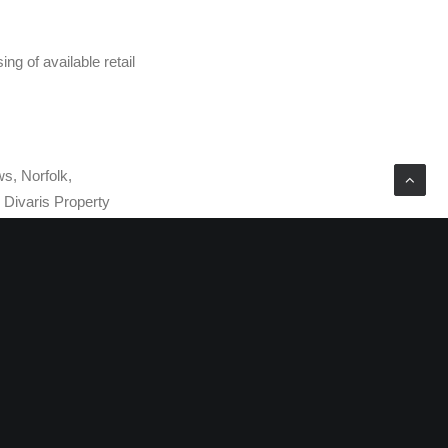
ng of available retail
ws, Norfolk,
Divaris Property
ge and property
eet of prime office,
e Board, and Michael
 national group of
the U.S. DRE is also
oup of office and
ese organizations