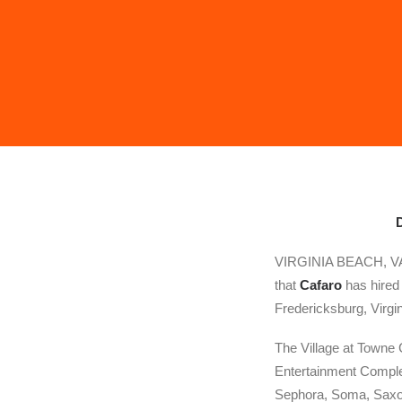
D
VIRGINIA BEACH, VA: 
that
Cafaro
has hire
Fredericksburg, Virgin
The Village at Towne 
Entertainment Complex
Sephora, Soma, Saxon