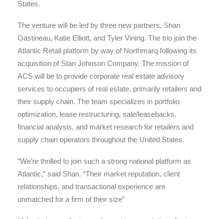
States.
The venture will be led by three new partners, Shan
Gastineau, Katie Elliott, and Tyler Vining. The trio join the
Atlantic Retail platform by way of Northmarq following its
acquisition of Stan Johnson Company. The mission of
ACS will be to provide corporate real estate advisory
services to occupiers of real estate, primarily retailers and
their supply chain. The team specializes in portfolio
optimization, lease restructuring, sale/leasebacks,
financial analysis, and market research for retailers and
supply chain operators throughout the United States.
“We’re thrilled to join such a strong national platform as
Atlantic,” said Shan. “Their market reputation, client
relationships, and transactional experience are
unmatched for a firm of their size”