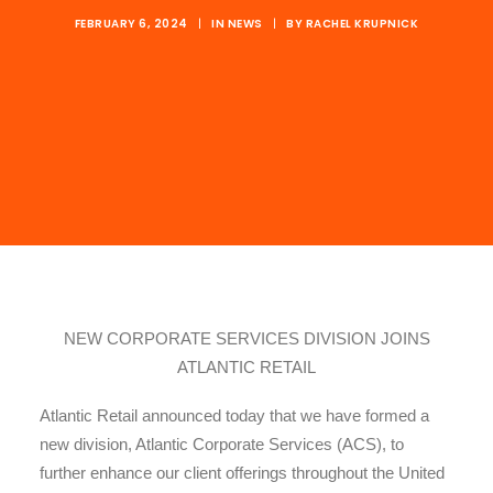
FEBRUARY 6, 2024
|
IN
NEWS
|
BY
RACHEL KRUPNICK
NEW CORPORATE SERVICES DIVISION JOINS
ATLANTIC RETAIL
Atlantic Retail announced today that we have formed a
new division, Atlantic Corporate Services (ACS), to
further enhance our client offerings throughout the United