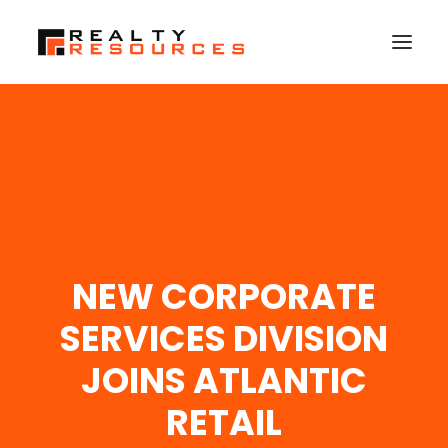
HOME
ABOUT US
MEMBERSHIP
FALL RETREAT
NEW CORPORATE
NEWS
CONTACT US
SERVICES DIVISION
LOGIN
JOINS ATLANTIC
RETAIL
SEARCH