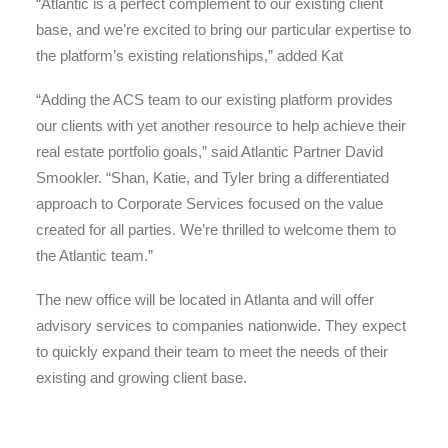
“Atlantic is a perfect complement to our existing client
base, and we’re excited to bring our particular expertise to
the platform’s existing relationships,” added Kat
“Adding the ACS team to our existing platform provides
our clients with yet another resource to help achieve their
real estate portfolio goals,” said Atlantic Partner David
Smookler. “Shan, Katie, and Tyler bring a differentiated
approach to Corporate Services focused on the value
created for all parties. We’re thrilled to welcome them to
the Atlantic team.”
The new office will be located in Atlanta and will offer
advisory services to companies nationwide. They expect
to quickly expand their team to meet the needs of their
existing and growing client base.