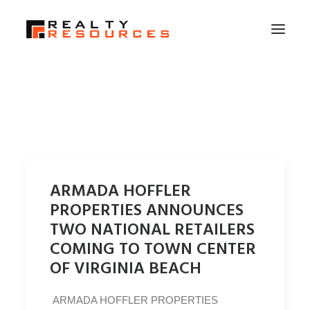
HOME
ABOUT US
MEMBERSHIP
FALL RETREAT
ARMADA HOFFLER
NEWS
PROPERTIES ANNOUNCES
CONTACT US
TWO NATIONAL RETAILERS
COMING TO TOWN CENTER
LOGIN
OF VIRGINIA BEACH
SEARCH
ARMADA HOFFLER PROPERTIES