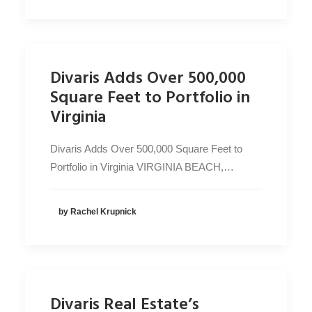
Divaris Adds Over 500,000
Square Feet to Portfolio in
Virginia
Divaris Adds Over 500,000 Square Feet to
Portfolio in Virginia VIRGINIA BEACH,…
by Rachel Krupnick
Divaris Real Estate’s