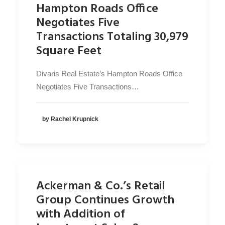
Hampton Roads Office
Negotiates Five
Transactions Totaling 30,979
Square Feet
Divaris Real Estate’s Hampton Roads Office
Negotiates Five Transactions…
by Rachel Krupnick
Ackerman & Co.’s Retail
Group Continues Growth
with Addition of