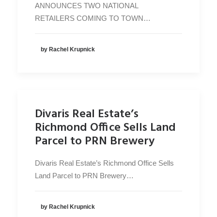
ANNOUNCES TWO NATIONAL
RETAILERS COMING TO TOWN…
by Rachel Krupnick
Divaris Real Estate’s
Richmond Office Sells Land
Parcel to PRN Brewery
Divaris Real Estate’s Richmond Office Sells
Land Parcel to PRN Brewery…
by Rachel Krupnick