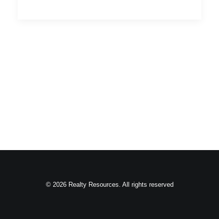
© 2026 Realty Resources. All rights reserved