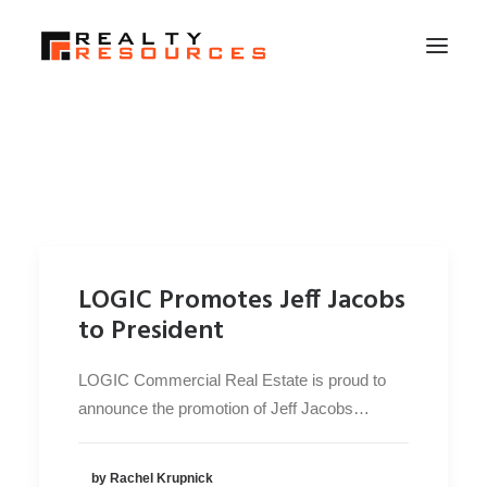
HOME
ABOUT US
MEMBERSHIP
FALL RETREAT
LOGIC Promotes Jeff Jacobs
NEWS
to President
CONTACT US
LOGIC Commercial Real Estate is proud to
LOGIN
announce the promotion of Jeff Jacobs…
SEARCH
by Rachel Krupnick