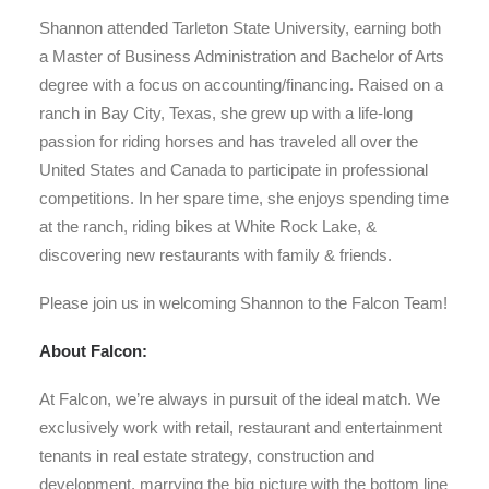
Shannon attended Tarleton State University, earning both
a Master of Business Administration and Bachelor of Arts
degree with a focus on accounting/financing. Raised on a
ranch in Bay City, Texas, she grew up with a life-long
passion for riding horses and has traveled all over the
United States and Canada to participate in professional
competitions. In her spare time, she enjoys spending time
at the ranch, riding bikes at White Rock Lake, &
discovering new restaurants with family & friends.
Please join us in welcoming Shannon to the Falcon Team!
About Falcon:
At Falcon, we’re always in pursuit of the ideal match. We
exclusively work with retail, restaurant and entertainment
tenants in real estate strategy, construction and
development, marrying the big picture with the bottom line