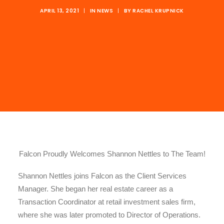
APRIL 13, 2021
|
IN
NEWS
|
BY
RACHEL KRUPNICK
Falcon Proudly Welcomes Shannon Nettles to The Team!
Shannon Nettles joins Falcon as the Client Services
Manager. She began her real estate career as a
Transaction Coordinator at retail investment sales firm,
where she was later promoted to Director of Operations.