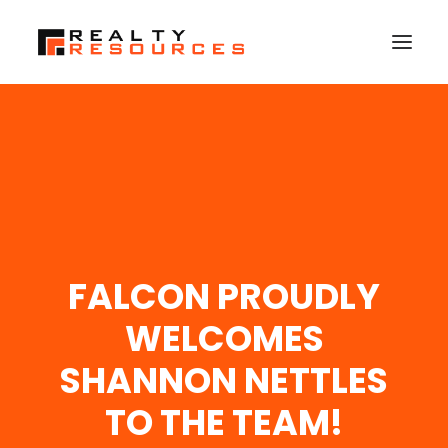
HOME
ABOUT US
MEMBERSHIP
FALL RETREAT
FALCON PROUDLY
NEWS
CONTACT US
WELCOMES
LOGIN
SHANNON NETTLES
TO THE TEAM!
SEARCH