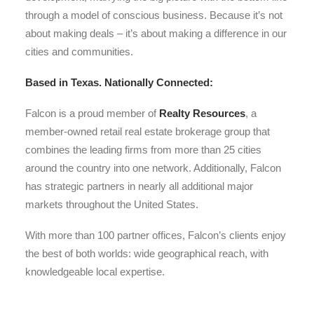
through a model of conscious business. Because it’s not
about making deals – it’s about making a difference in our
cities and communities.
Based in Texas. Nationally Connected:
Falcon is a proud member of
Realty Resources
, a
member-owned retail real estate brokerage group that
combines the leading firms from more than 25 cities
around the country into one network. Additionally, Falcon
has strategic partners in nearly all additional major
markets throughout the United States.
With more than 100 partner offices, Falcon’s clients enjoy
the best of both worlds: wide geographical reach, with
knowledgeable local expertise.