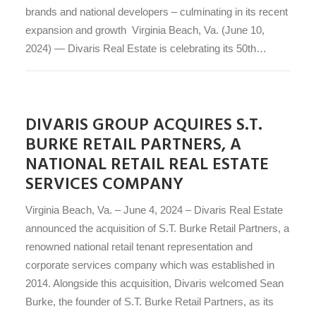
brands and national developers – culminating in its recent
expansion and growth Virginia Beach, Va. (June 10,
2024) — Divaris Real Estate is celebrating its 50th…
DIVARIS GROUP ACQUIRES S.T.
BURKE RETAIL PARTNERS, A
NATIONAL RETAIL REAL ESTATE
SERVICES COMPANY
Virginia Beach, Va. – June 4, 2024 – Divaris Real Estate
announced the acquisition of S.T. Burke Retail Partners, a
renowned national retail tenant representation and
corporate services company which was established in
2014. Alongside this acquisition, Divaris welcomed Sean
Burke, the founder of S.T. Burke Retail Partners, as its