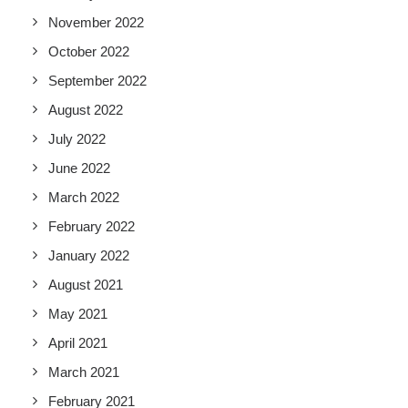
November 2022
October 2022
September 2022
August 2022
July 2022
June 2022
March 2022
February 2022
January 2022
August 2021
May 2021
April 2021
March 2021
February 2021