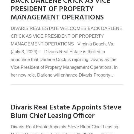
BACK DARLENE CRICK AS VICE
PRESIDENT OF PROPERTY
MANAGEMENT OPERATIONS
DIVARIS REAL ESTATE WELCOMES BACK DARLENE
CRICK AS VICE PRESIDENT OF PROPERTY
MANAGEMENT OPERATIONS Virginia Beach, Va.
(July 3, 2024) — Divaris Real Estate is thrilled to
announce that Darlene Crick is rejoining Divaris as the
Vice President of Property Management Operations. In
her new role, Darlene will enhance Divaris Property…
Divaris Real Estate Appoints Steve
Blum Chief Leasing Officer
Divaris Real Estate Appoints Steve Blum Chief Leasing