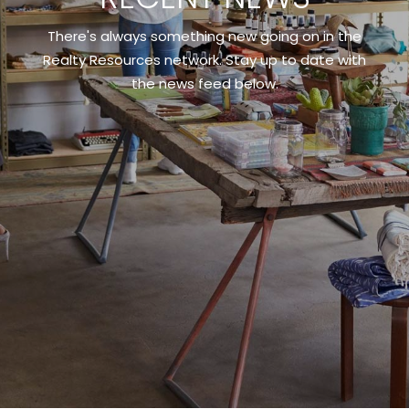
There's always something new going on in the
Realty Resources network. Stay up to date with
the news feed below.