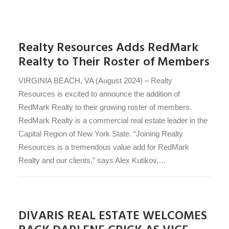
Realty Resources Adds RedMark
Realty to Their Roster of Members
VIRGINIA BEACH, VA (August 2024) – Realty
Resources is excited to announce the addition of
RedMark Realty to their growing roster of members.
RedMark Realty is a commercial real estate leader in the
Capital Region of New York State. “Joining Realty
Resources is a tremendous value add for RedMark
Realty and our clients,” says Alex Kutikov,…
DIVARIS REAL ESTATE WELCOMES