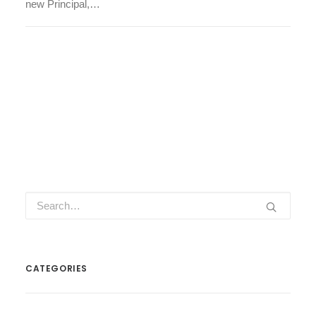
new Principal,…
CATEGORIES