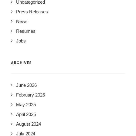
Uncategorized
Press Releases
News
Resumes
Jobs
ARCHIVES
June 2026
February 2026
May 2025
April 2025
August 2024
July 2024