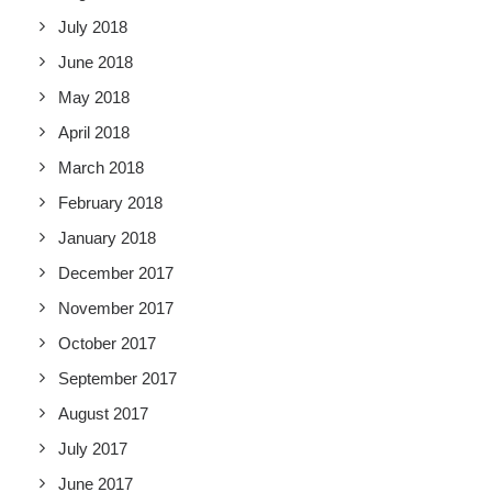
July 2018
June 2018
May 2018
April 2018
March 2018
February 2018
January 2018
December 2017
November 2017
October 2017
September 2017
August 2017
July 2017
June 2017