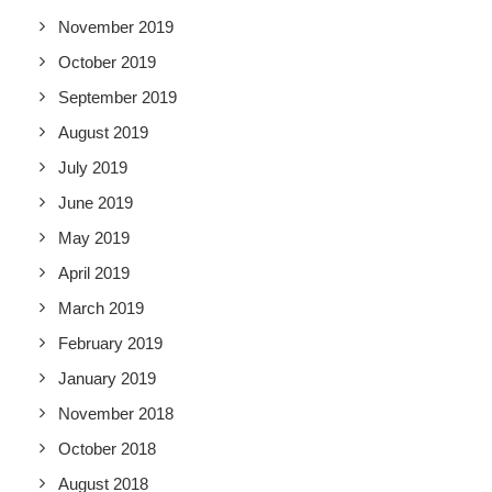
November 2019
October 2019
September 2019
August 2019
July 2019
June 2019
May 2019
April 2019
March 2019
February 2019
January 2019
November 2018
October 2018
August 2018