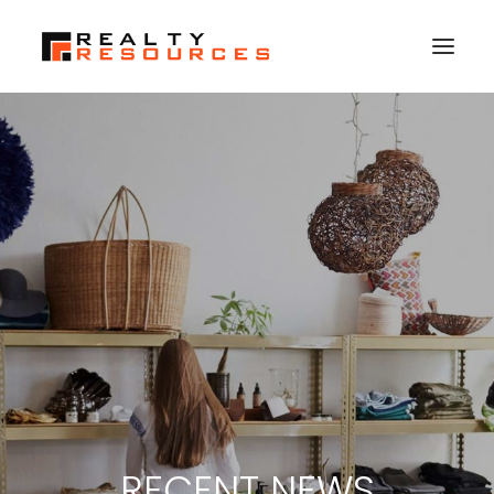
HOME
ABOUT US
MEMBERSHIP
FALL RETREAT
NEWS
CONTACT US
LOGIN
SEARCH
RECENT NEWS