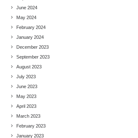
June 2024
May 2024
February 2024
January 2024
December 2023
September 2023
August 2023
July 2023
June 2023
May 2023
April 2023
March 2023
February 2023
January 2023