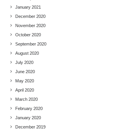
January 2021
December 2020
November 2020
October 2020
September 2020
August 2020
July 2020
June 2020
May 2020
April 2020
March 2020
February 2020
January 2020
December 2019