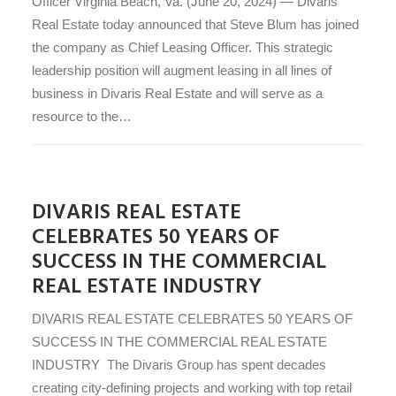
Officer Virginia Beach, Va. (June 20, 2024) — Divaris
Real Estate today announced that Steve Blum has joined
the company as Chief Leasing Officer. This strategic
leadership position will augment leasing in all lines of
business in Divaris Real Estate and will serve as a
resource to the…
DIVARIS REAL ESTATE
CELEBRATES 50 YEARS OF
SUCCESS IN THE COMMERCIAL
REAL ESTATE INDUSTRY
DIVARIS REAL ESTATE CELEBRATES 50 YEARS OF
SUCCESS IN THE COMMERCIAL REAL ESTATE
INDUSTRY The Divaris Group has spent decades
creating city-defining projects and working with top retail