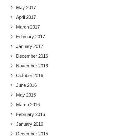
May 2017
April 2017
March 2017
February 2017
January 2017
December 2016
November 2016
October 2016
June 2016
May 2016
March 2016
February 2016
January 2016
December 2015